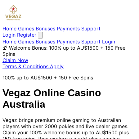
Home
Games
Bonuses
Payments
Support
Login
Register
Home
Games
Bonuses
Payments
Support
Login
🎁 Welcome Bonus: 100% up to AU$1500 + 150 Free
Spins
Claim Now
Terms & Conditions Apply
100% up to AU$1500 + 150 Free Spins
Vegaz Online Casino
Australia
Vegaz brings premium online gaming to Australian
players with over 2000 pokies and live dealer games.
Claim your 100% welcome bonus up to AU$1500 plus
150 free spins, then explore a world-class gaming