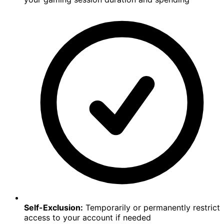
Self-Exclusion:
Temporarily or permanently restrict
access to your account if needed