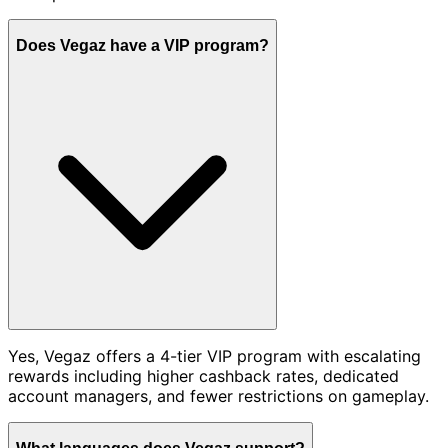
Does Vegaz have a VIP program?
Yes, Vegaz offers a 4-tier VIP program with escalating
rewards including higher cashback rates, dedicated
account managers, and fewer restrictions on gameplay.