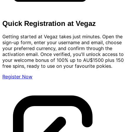
Quick Registration at Vegaz
Getting started at Vegaz takes just minutes. Open the
sign-up form, enter your username and email, choose
your preferred currency, and confirm through the
activation email. Once verified, you'll unlock access to
your welcome bonus of 100% up to AU$1500 plus 150
free spins, ready to use on your favourite pokies.
Register Now