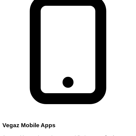
Vegaz Mobile Apps