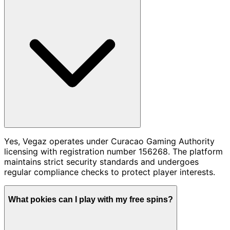
Yes, Vegaz operates under Curacao Gaming Authority
licensing with registration number 156268. The platform
maintains strict security standards and undergoes
regular compliance checks to protect player interests.
What pokies can I play with my free spins?