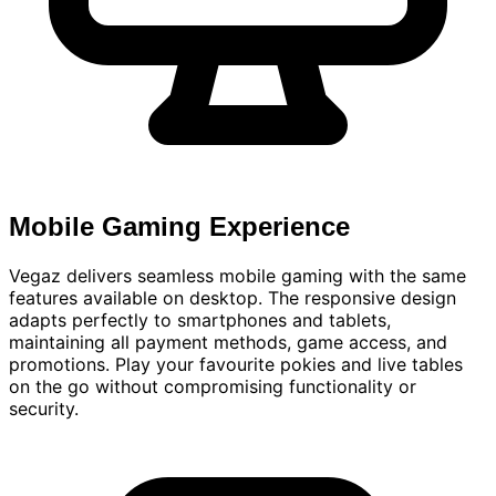
Mobile Gaming Experience
Vegaz delivers seamless mobile gaming with the same
features available on desktop. The responsive design
adapts perfectly to smartphones and tablets,
maintaining all payment methods, game access, and
promotions. Play your favourite pokies and live tables
on the go without compromising functionality or
security.