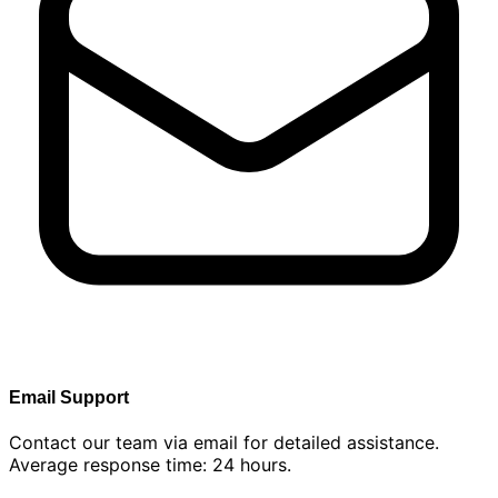
Email Support
Contact our team via email for detailed assistance.
Average response time: 24 hours.