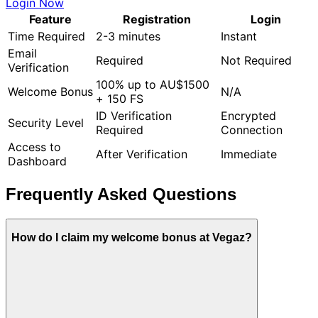
Login Now
Feature
Registration
Login
Time Required
2-3 minutes
Instant
Email
Required
Not Required
Verification
100% up to AU$1500
Welcome Bonus
N/A
+ 150 FS
ID Verification
Encrypted
Security Level
Required
Connection
Access to
After Verification
Immediate
Dashboard
Frequently Asked Questions
How do I claim my welcome bonus at Vegaz?