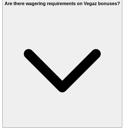
Are there wagering requirements on Vegaz bonuses?