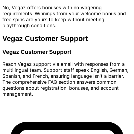
No, Vegaz offers bonuses with no wagering
requirements. Winnings from your welcome bonus and
free spins are yours to keep without meeting
playthrough conditions.
Vegaz Customer Support
Vegaz Customer Support
Reach Vegaz support via email with responses from a
multilingual team. Support staff speak English, German,
Spanish, and French, ensuring language isn't a barrier.
The comprehensive FAQ section answers common
questions about registration, bonuses, and account
management.