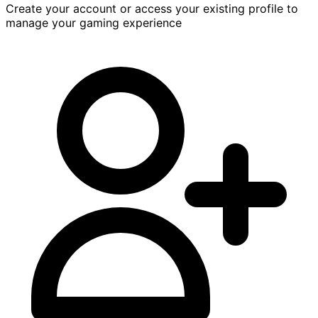
Create your account or access your existing profile to
manage your gaming experience