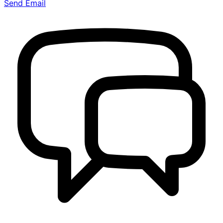
Send Email