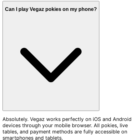
Can I play Vegaz pokies on my phone?
Absolutely. Vegaz works perfectly on iOS and Android
devices through your mobile browser. All pokies, live
tables, and payment methods are fully accessible on
smartphones and tablets.