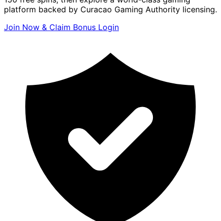
platform backed by Curacao Gaming Authority licensing.
Join Now & Claim Bonus
Login