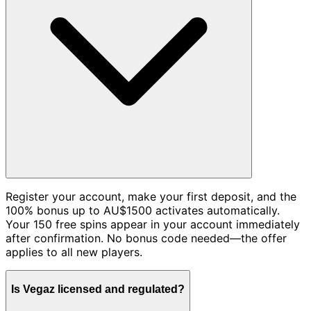
Register your account, make your first deposit, and the
100% bonus up to AU$1500 activates automatically.
Your 150 free spins appear in your account immediately
after confirmation. No bonus code needed—the offer
applies to all new players.
Is Vegaz licensed and regulated?