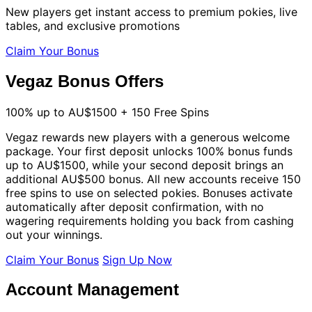
New players get instant access to premium pokies, live
tables, and exclusive promotions
Claim Your Bonus
Vegaz Bonus Offers
100% up to AU$1500 + 150 Free Spins
Vegaz rewards new players with a generous welcome
package. Your first deposit unlocks 100% bonus funds
up to AU$1500, while your second deposit brings an
additional AU$500 bonus. All new accounts receive 150
free spins to use on selected pokies. Bonuses activate
automatically after deposit confirmation, with no
wagering requirements holding you back from cashing
out your winnings.
Claim Your Bonus
Sign Up Now
Account Management