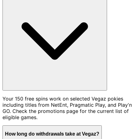
Your 150 free spins work on selected Vegaz pokies
including titles from NetEnt, Pragmatic Play, and Play'n
GO. Check the promotions page for the current list of
eligible games.
How long do withdrawals take at Vegaz?