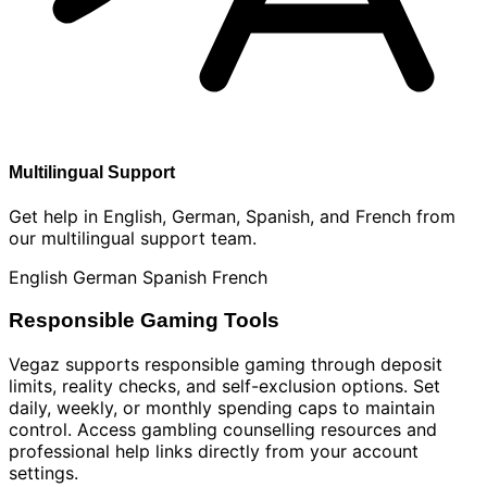
Multilingual Support
Get help in English, German, Spanish, and French from
our multilingual support team.
English
German
Spanish
French
Responsible Gaming Tools
Vegaz supports responsible gaming through deposit
limits, reality checks, and self-exclusion options. Set
daily, weekly, or monthly spending caps to maintain
control. Access gambling counselling resources and
professional help links directly from your account
settings.