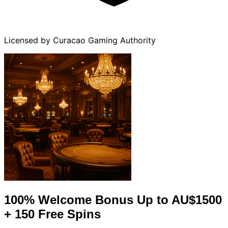
Licensed by Curacao Gaming Authority
100% Welcome Bonus Up to AU$1500
+ 150 Free Spins