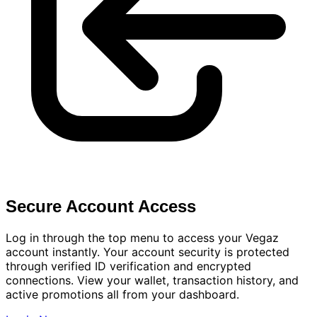
Secure Account Access
Log in through the top menu to access your Vegaz
account instantly. Your account security is protected
through verified ID verification and encrypted
connections. View your wallet, transaction history, and
active promotions all from your dashboard.