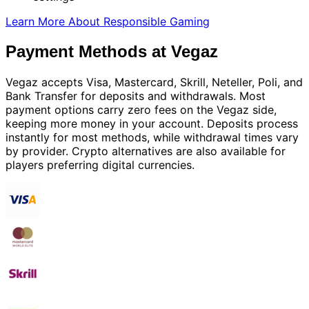
Learn More About Responsible Gaming
Payment Methods at Vegaz
Vegaz accepts Visa, Mastercard, Skrill, Neteller, Poli, and
Bank Transfer for deposits and withdrawals. Most
payment options carry zero fees on the Vegaz side,
keeping more money in your account. Deposits process
instantly for most methods, while withdrawal times vary
by provider. Crypto alternatives are also available for
players preferring digital currencies.