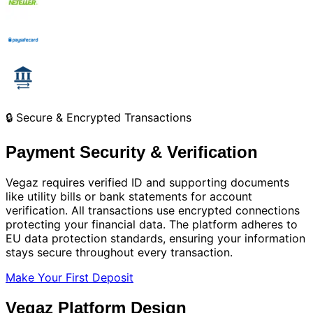
🔒 Secure & Encrypted Transactions
Payment Security & Verification
Vegaz requires verified ID and supporting documents
like utility bills or bank statements for account
verification. All transactions use encrypted connections
protecting your financial data. The platform adheres to
EU data protection standards, ensuring your information
stays secure throughout every transaction.
Make Your First Deposit
Vegaz Platform Design