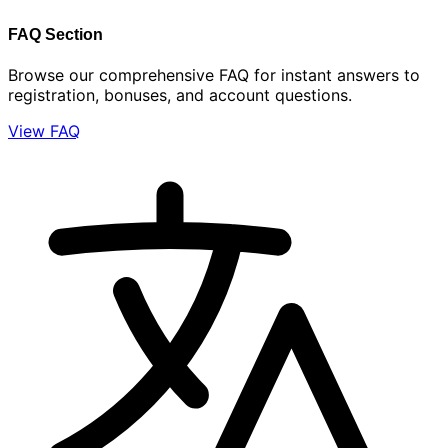
FAQ Section
Browse our comprehensive FAQ for instant answers to
registration, bonuses, and account questions.
View FAQ