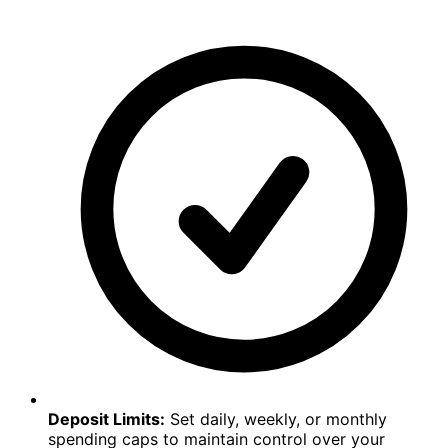
Deposit Limits:
Set daily, weekly, or monthly
spending caps to maintain control over your