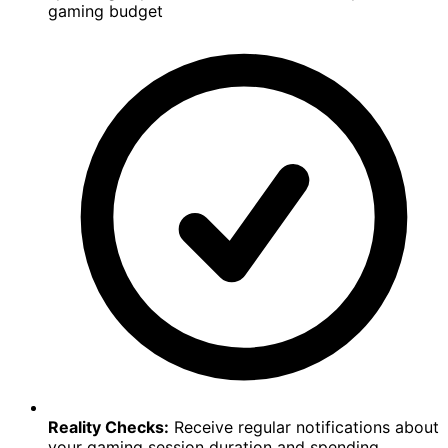
gaming budget
Reality Checks:
Receive regular notifications about
your gaming session duration and spending