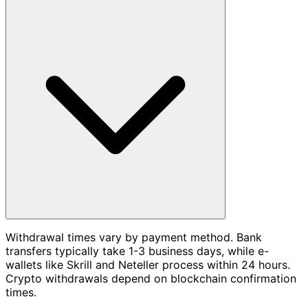
Withdrawal times vary by payment method. Bank
transfers typically take 1-3 business days, while e-
wallets like Skrill and Neteller process within 24 hours.
Crypto withdrawals depend on blockchain confirmation
times.