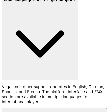
What languages does Vegaz support?
Vegaz customer support operates in English, German,
Spanish, and French. The platform interface and FAQ
section are available in multiple languages for
international players.