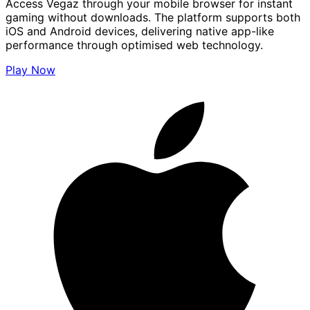
Access Vegaz through your mobile browser for instant
gaming without downloads. The platform supports both
iOS and Android devices, delivering native app-like
performance through optimised web technology.
Play Now