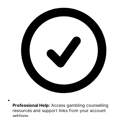
Professional Help:
Access gambling counselling
resources and support links from your account
settings