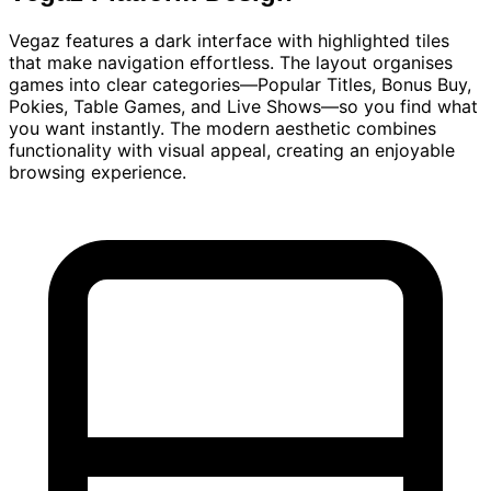
Vegaz features a dark interface with highlighted tiles
that make navigation effortless. The layout organises
games into clear categories—Popular Titles, Bonus Buy,
Pokies, Table Games, and Live Shows—so you find what
you want instantly. The modern aesthetic combines
functionality with visual appeal, creating an enjoyable
browsing experience.